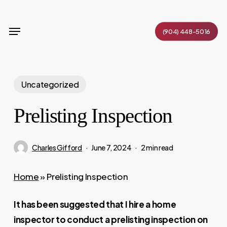
Skip
to
Menu
(904) 448-5016
main
content
Uncategorized
Prelisting Inspection
Charles Gifford
June 7, 2024
2 min read
Home
»
Prelisting Inspection
It has been suggested that I hire a home
inspector to conduct a prelisting inspection on