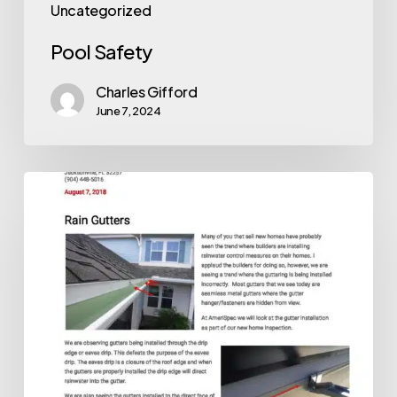
Uncategorized
Pool Safety
Charles Gifford
June 7, 2024
Gutters
and
New
Homes