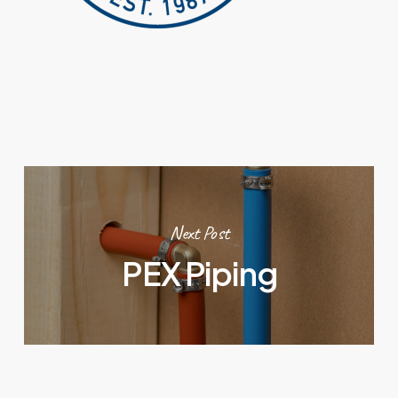
Next Post
PEX Piping