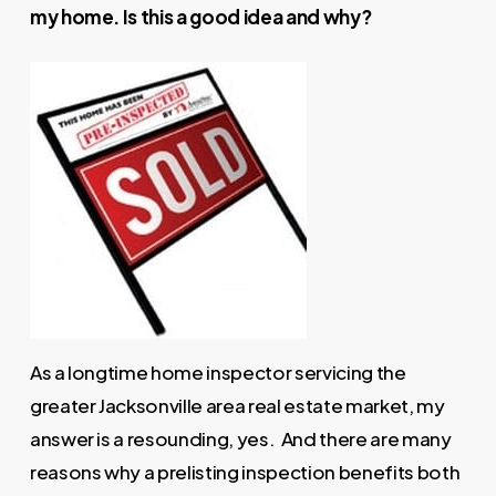
my home. Is this a good idea and why?
As a longtime home inspector servicing the
greater Jacksonville area real estate market, my
answer is a resounding, yes. And there are many
reasons why a prelisting inspection benefits both