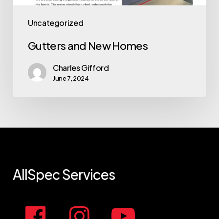
Uncategorized
Gutters and New Homes
Charles Gifford
June 7, 2024
AllSpec
Services