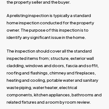
the property seller and the buyer.
A prelisting inspection is typically a standard
home inspection conducted for the property
owner. The purpose of this inspection is to
identify any significant issue in the home.
The inspection should cover all the standard
inspected items from; structure, exterior wall
cladding, windows and doors, fascia and soffit,
roofing and flashings, chimney and fireplaces,
heating and cooling, potable water and sanitary
waste piping, water heater, electrical
components, kitchen appliances, bathrooms and
related fixtures and a room by room review.