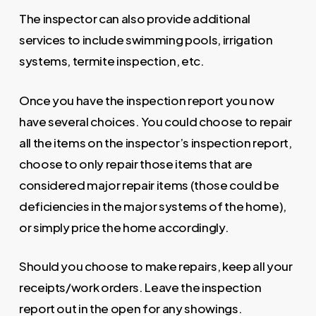
The inspector can also provide additional
services to include swimming pools, irrigation
systems, termite inspection, etc.
Once you have the inspection report you now
have several choices. You could choose to repair
all the items on the inspector’s inspection report,
choose to only repair those items that are
considered major repair items (those could be
deficiencies in the major systems of the home),
or simply price the home accordingly.
Should you choose to make repairs, keep all your
receipts/work orders. Leave the inspection
report out in the open for any showings.