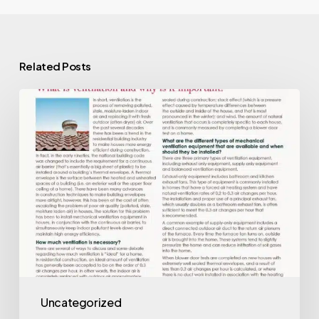
Related Posts
Ventilation
Uncategorized