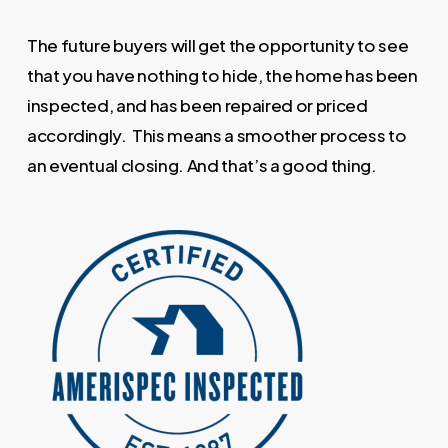
The future buyers will get the opportunity to see
that you have nothing to hide, the home has been
inspected, and has been repaired or priced
accordingly. This means a smoother process to
an eventual closing. And that’s a good thing.