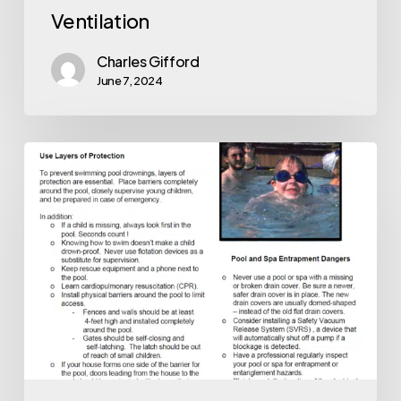
Ventilation
Charles Gifford
June 7, 2024
Pool
Safety