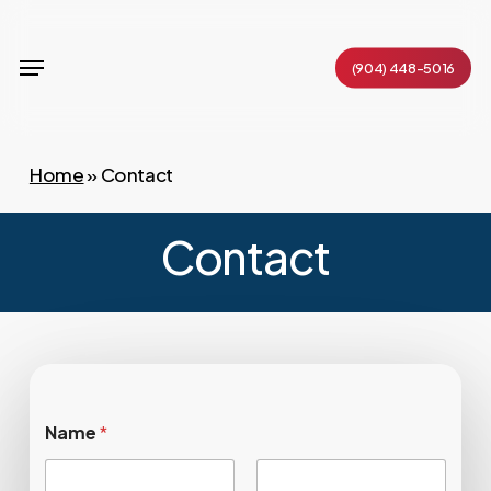
Skip
to
Menu
(904) 448-5016
main
content
Home
»
Contact
Contact
Name
*