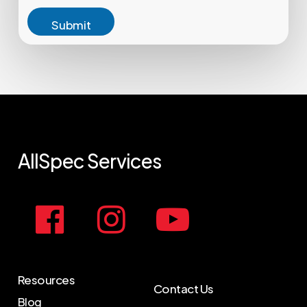
Submit
AllSpec
Services
Resources
Contact Us
Blog