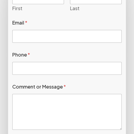
First
Last
Email
*
Phone
*
Comment or Message
*