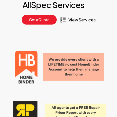
AllSpec Services
View Services
G
e
t
a
Q
u
o
t
e